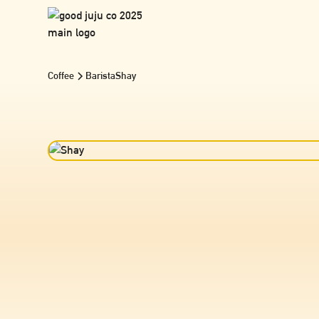
Coffee
Barista
Shay