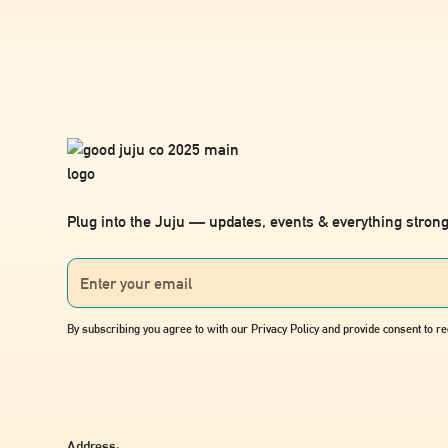
Plug into the Juju — updates, events & everything strong
By subscribing you agree to with our Privacy Policy and provide consent to 
Address: