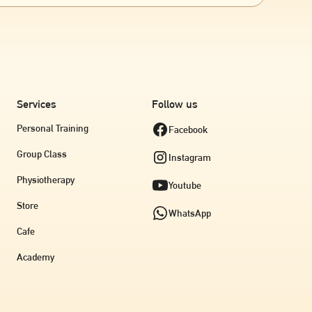
diculous one you’re thinking of right this second!!)
onversations. So feel free to think outside the box
 orange, coconut cream
 to make a friend out of her ✨
Services
Follow us
Personal Training
Facebook
Group Class
Instagram
Physiotherapy
Youtube
Store
WhatsApp
Cafe
Academy