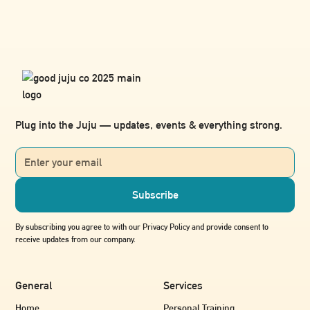
Plug into the Juju — updates, events & everything strong.
By subscribing you agree to with our Privacy Policy and provide consent to
receive updates from our company.
General
Services
Home
Personal Training