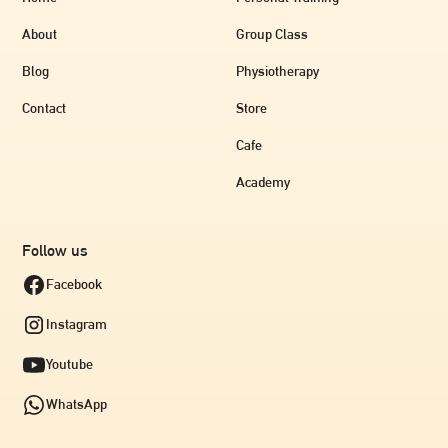
About
Group Class
Blog
Physiotherapy
Contact
Store
Cafe
Academy
Follow us
Facebook
Instagram
Youtube
WhatsApp