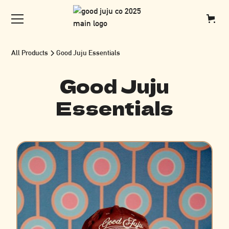
All Products
Good Juju Essentials
Good Juju
Essentials