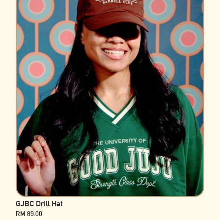
GJBC Drill Hat
RM 89.00