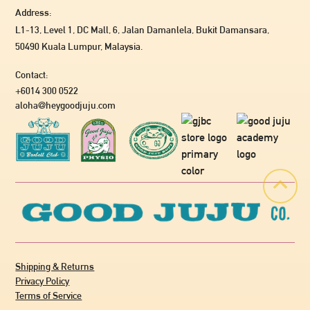
Address:
L1-13, Level 1, DC Mall, 6, Jalan Damanlela, Bukit Damansara,
50490 Kuala Lumpur, Malaysia.
Contact:
+6014 300 0522
aloha@heygoodjuju.com
Shipping & Returns
Privacy Policy
Terms of Service