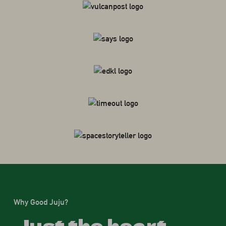
Why Good Juju?
Just the heart