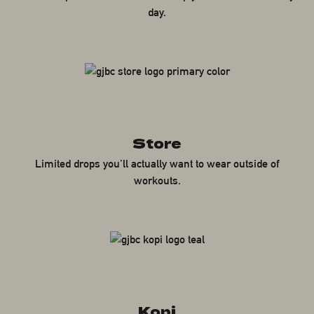
day.
Store
Limited drops you’ll actually want to wear outside of
workouts.
Kopi