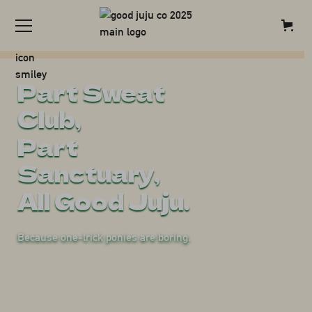
Explore all things Good Juju, in
Enquire
one place.
Part Sweat
Club,
Part
Sanctuary,
All Good Juju.
Because one-trick ponies are boring.