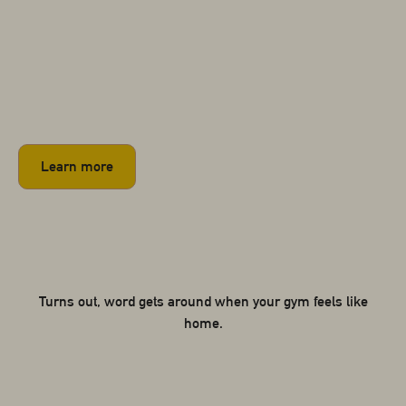
Learn more
Turns out, word gets around when your gym feels like
home.