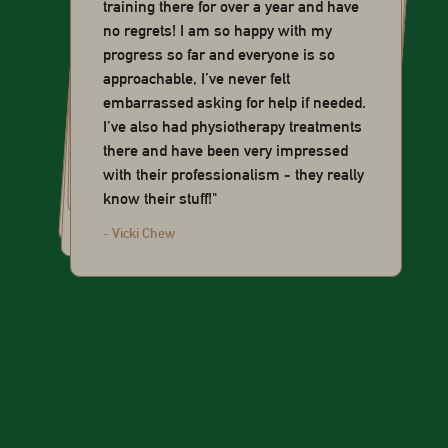
training there for over a year and have
no regrets! I am so happy with my
progress so far and everyone is so
approachable, I’ve never felt
embarrassed asking for help if needed.
I’ve also had physiotherapy treatments
you motivated to show up for yourself."
there and have been very impressed
exercises."
Good here."
- Sophie Mokhtar
with their professionalism - they really
everything about it."
know their stuff!"
- Yoshi Law
- Ghuzler
- Alicia Tan
- Vicki Chew