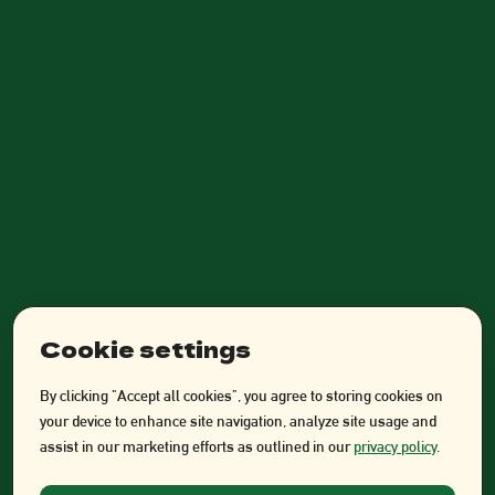
Cookie settings
By clicking "Accept all cookies", you agree to storing cookies on
your device to enhance site navigation, analyze site usage and
assist in our marketing efforts as outlined in our
privacy policy
.