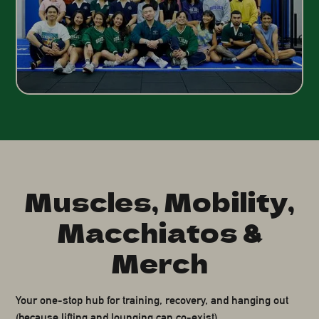
Muscles, Mobility,
Macchiatos &
Merch
Your one-stop hub for training, recovery, and hanging out
(because lifting and lounging can co-exist).