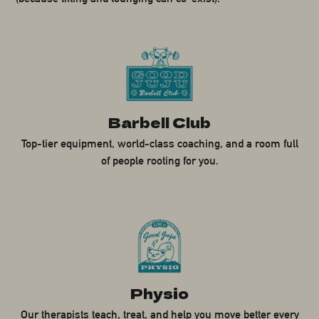
Barbell Club
Top-tier equipment, world-class coaching, and a room full
of people rooting for you.
Physio
Our therapists teach, treat, and help you move better every