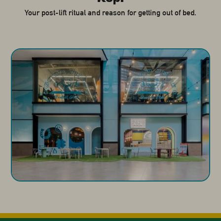
Your post-lift ritual and reason for getting out of bed.