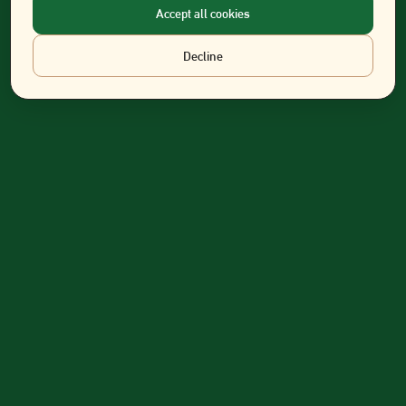
Accept all cookies
Decline