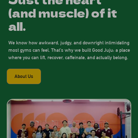
(and muscle) of it
all.
We know how awkward, judgy, and downright intimidating
most gyms can feel. That’s why we built Good Juju: a place
where you can lift, recover, caffeinate, and actually belong.
About Us