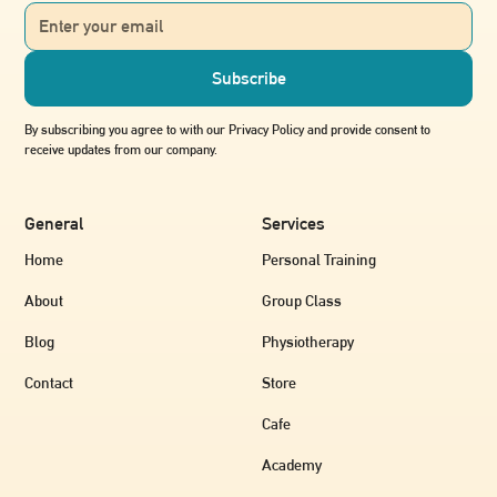
out.
By subscribing you agree to with our Privacy Policy and provide consent to
receive updates from our company.
General
Services
Home
Personal Training
About
Group Class
Blog
Physiotherapy
Contact
Store
Cafe
Academy