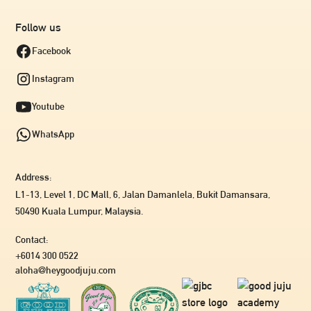
Follow us
Facebook
Instagram
Youtube
WhatsApp
Address:
L1-13, Level 1, DC Mall, 6, Jalan Damanlela, Bukit Damansara,
50490 Kuala Lumpur, Malaysia.
Contact:
+6014 300 0522
aloha@heygoodjuju.com