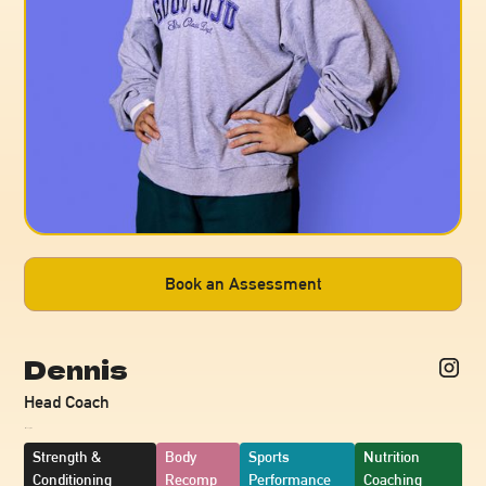
Book an Assessment
Dennis
Head Coach
~
Strength &
Body
Sports
Nutrition
Conditioning
Recomp
Performance
Coaching