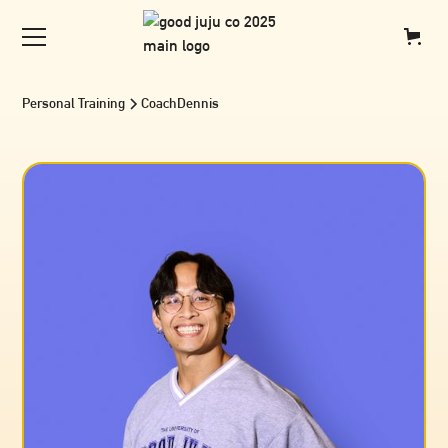
Personal Training
Coach
Dennis