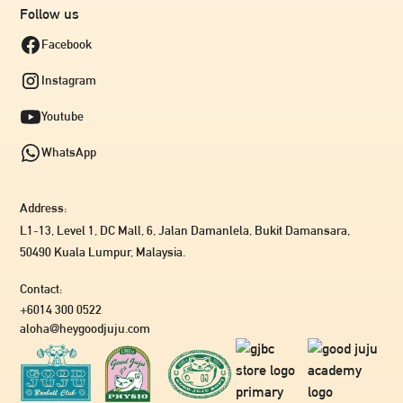
Follow us
Facebook
Instagram
Youtube
WhatsApp
Address:
L1-13, Level 1, DC Mall, 6, Jalan Damanlela, Bukit Damansara,
50490 Kuala Lumpur, Malaysia.
Contact:
+6014 300 0522
aloha@heygoodjuju.com