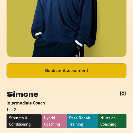
Book an Assessment
Simone
Intermediate Coach
Tier 2
Strength &
Hybrid
Post-Rehab
Nutrition
Conditioning
Coaching
Training
Coaching