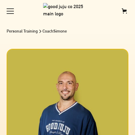
Personal Training
Coach
Simone