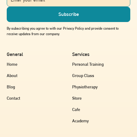
By subscribing you agree to with our Privacy Policy and provide consent to
receive updates from our company.
General
Services
Home
Personal Training
About
Group Class
Blog
Physiotherapy
Contact
Store
Cafe
Academy